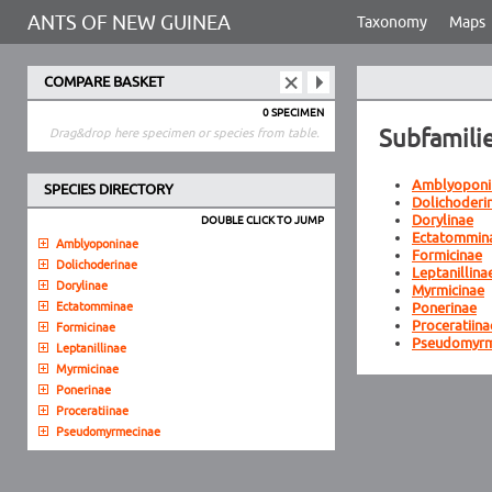
ANTS OF NEW GUINEA
Taxonomy
Maps
COMPARE BASKET
0 SPECIMEN
Subfamili
Drag&drop here specimen or species from table.
Amblyoponi
SPECIES DIRECTORY
Dolichoderi
Dorylinae
DOUBLE CLICK TO JUMP
Ectatommin
Amblyoponinae
Formicinae
Dolichoderinae
Leptanillina
Dorylinae
Myrmicinae
Ectatomminae
Ponerinae
Proceratiina
Formicinae
Pseudomyrm
Leptanillinae
Myrmicinae
Ponerinae
Proceratiinae
Pseudomyrmecinae